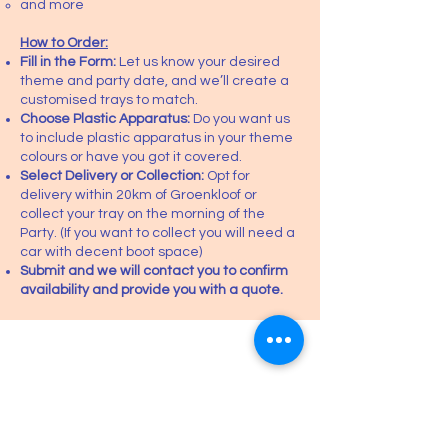
and more
How to Order:
Fill in the Form:
Let us know your desired
theme and party date, and we’ll create a
customised trays to match.
Choose Plastic Apparatus:
Do you want us
to include plastic apparatus in your theme
colours or have you got it covered.
Select Delivery or Collection:
Opt for
delivery within 20km of Groenkloof or
collect your tray on the morning of the
Party. (If you want to collect you will need a
car with decent boot space)
Submit and we will contact you to confirm
availability and provide you with a quote.
Request a Quote.