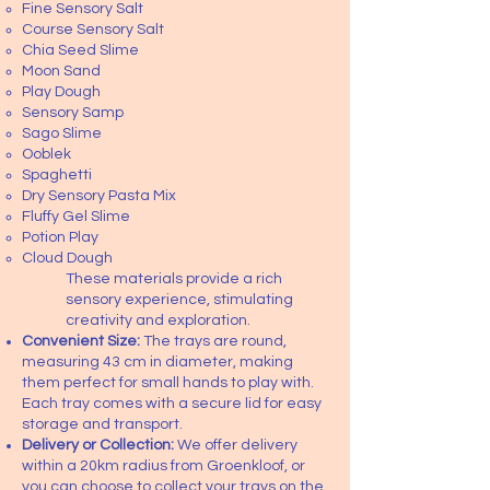
Fine Sensory Salt
Course Sensory Salt
Chia Seed Slime
Moon Sand
Play Dough
Sensory Samp
Sago Slime
Ooblek
Spaghetti
Dry Sensory Pasta Mix
Fluffy Gel Slime
Potion Play
Cloud Dough
These materials provide a rich
sensory experience, stimulating
creativity and exploration.
Convenient Size:
The trays are round,
measuring 43 cm in diameter, making
them perfect for small hands to play with.
Each tray comes with a secure lid for easy
storage and transport.
Delivery or Collection:
We offer delivery
within a 20km radius from Groenkloof, or
you can choose to collect your trays on the