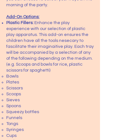
morning of the party.
Add-On Options:
Plastic Fillers:
Enhance the play
experience with our selection of plastic
play apparatus. This add-on ensures the
children have all the tools nesecary to
fascilitate their imaginaitive play. Each tray
will be accompanied by a selection of any
of the following depending on the medium.
(e.g. Scoops and bowls for rice, plastic
scissors for spaghetti)
Bowls
Plates
Scissors
Scoops
Sieves
Spoons
Squeezy bottles
Funnels
Tongs
Syringes
Cups