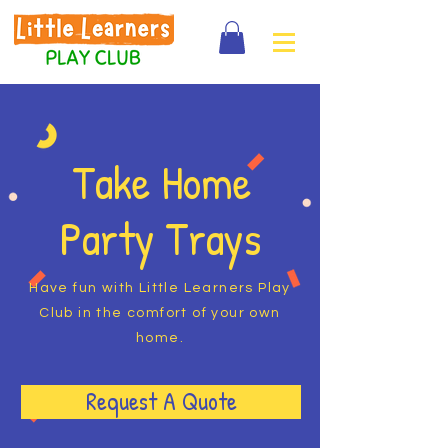
Take Home
Party Trays
Have fun with Little Learners Play
Club in the comfort of your own
home.
Request A Quote