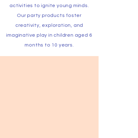
activities to ignite young minds.
Our party products foster
creativity, exploration, and
imaginative play in children aged 6
months to 10 years.