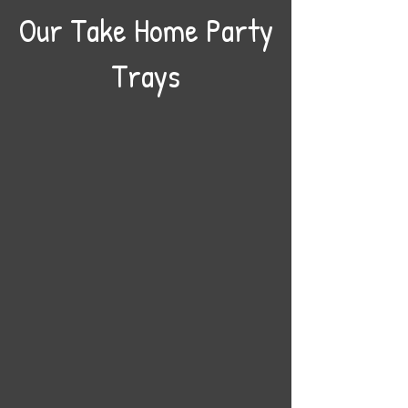
Our Take Home Party
Trays