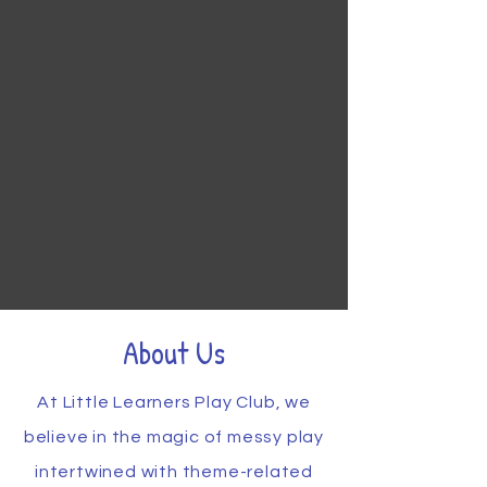
About Us
At Little Learners Play Club, we
believe in the magic of messy play
intertwined with theme-related