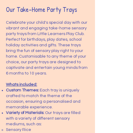
Our Take-Home Party Trays
Celebrate your child's special day with our
vibrant and engaging take-home sensory
party trays from Little Learners Play Club.
Perfect for birthdays, play dates, school
holiday activities and gifts. These trays
bring the fun of sensory play right to your
home. Customisable to any theme of your
choice, our party trays are designed to
captivate and entertain young minds from
6 months to 10 years.
Whats included:
Custom Themes:
Each tray is uniquely
crafted to match the theme of the
occasion, ensuring a personalised and
memorable experience.
Variety of Materials:
Our trays are filled
with a variety of different sensory
mediums, such as:
Sensory Rice