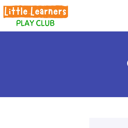
Home
Play S