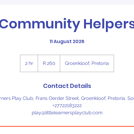
Community Helper
11 August 2026
260
South
2 hr
2
R 260
Groenkloof, Pretoria
African
rand
h
r
Contact Details
arners Play Club, Frans Oerder Street, Groenkloof, Pretoria, So
+27722183222
play@littlelearnersplayclub.com