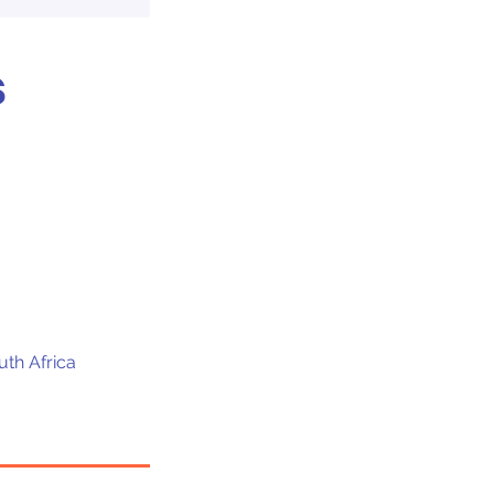
s
uth Africa