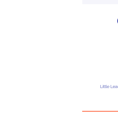
Little Le