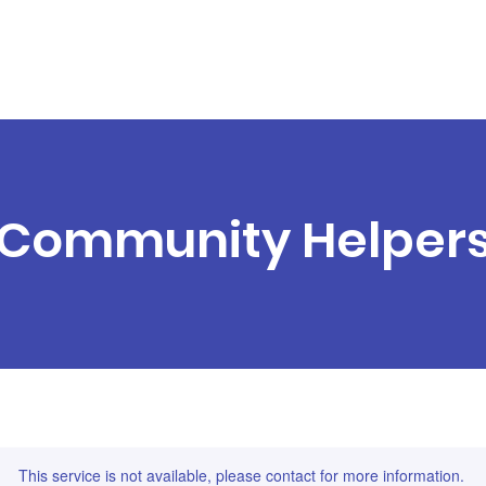
essions
Session Packs
Parties
G
Community Helper
This service is not available, please contact for more information.