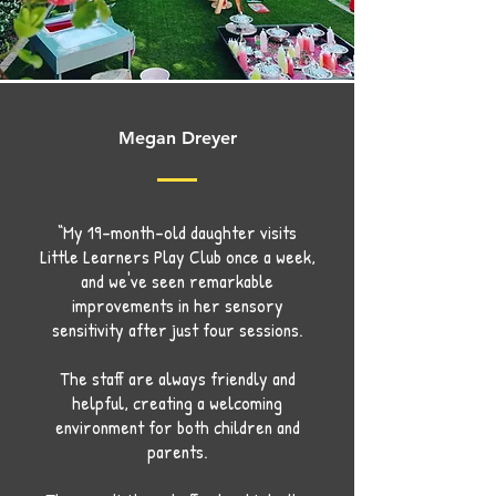
Megan Dreyer
“My 19-month-old daughter visits
Little Learners Play Club once a week,
and we've seen remarkable
improvements in her sensory
sensitivity after just four sessions.
The staff are always friendly and
helpful, creating a welcoming
environment for both children and
parents.