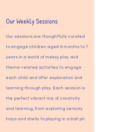
Our Weekly Sessions
Our sessions are thoughtfully curated
to engage children aged 6 months to 7
years in a world of messy play and
theme-related activities to engage
each child and offer exploration and
learning through play. Each session is
the perfect vibrant mix of creativity
and learning, from exploring sensory
trays and shells to playing in a ball pit.