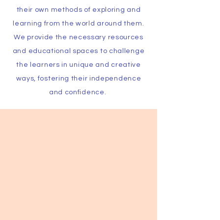
their own methods of exploring and
learning from the world around them.
We provide the necessary resources
and educational spaces to challenge
the learners in unique and creative
ways, fostering their independence
and confidence.