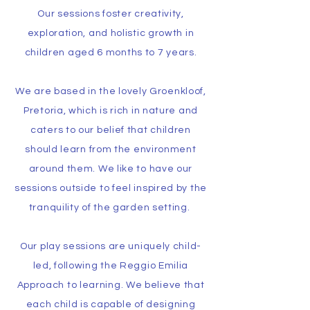
Our sessions foster creativity,
exploration, and holistic growth in
children aged 6 months to 7 years.
We are based in the lovely Groenkloof,
Pretoria, which is rich in nature and
caters to our belief that children
should learn from the environment
around them. We like to have our
sessions outside to feel inspired by the
tranquility of the garden setting.
Our play sessions are uniquely child-
led, following the Reggio Emilia
Approach to learning. We believe that
each child is capable of designing