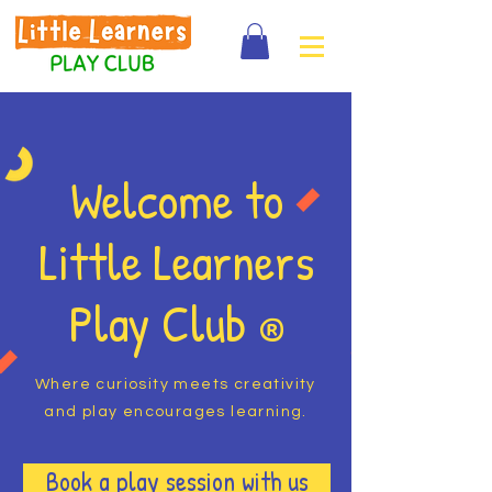
Welcome to
Little Learners
Play Club
®
Where curiosity meets creativity
and play encourages learning.
Book a play session with us