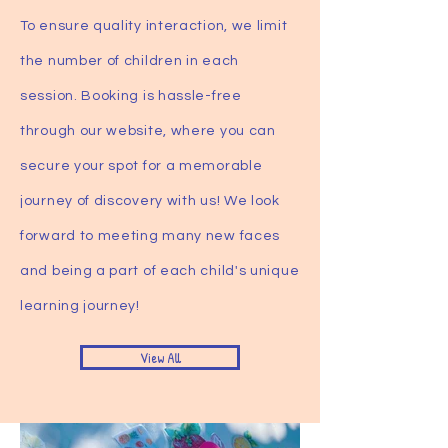
To ensure quality interaction, we limit
the number of children in each
session. Booking is hassle-free
through our website, where you can
secure your spot for a memorable
journey of discovery with us! We look
forward to meeting many new faces
and being a part of each child's unique
learning journey!
View All