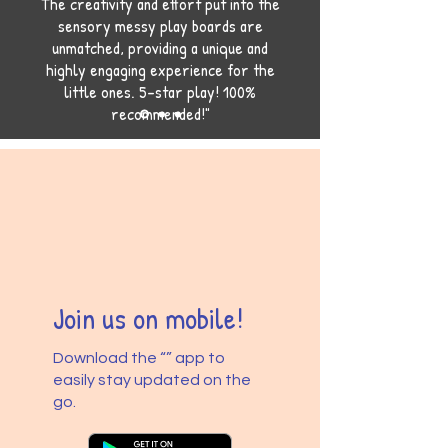
The creativity and effort put into the
sensory messy play boards are
unmatched, providing a unique and
highly engaging experience for the
little ones. 5-star play! 100%
recommended!"
Join us on mobile!
Download the “” app to
easily stay updated on the
go.