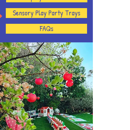
Sensory Play Party Trays
FAQs