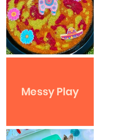
Messy Play