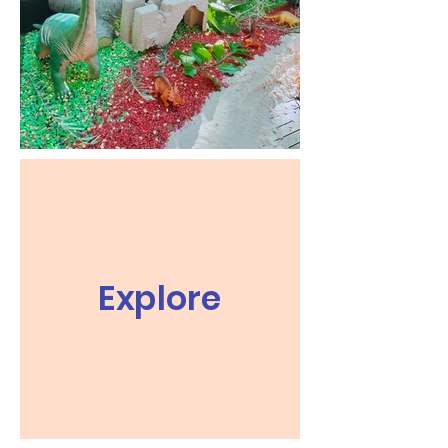
Explore