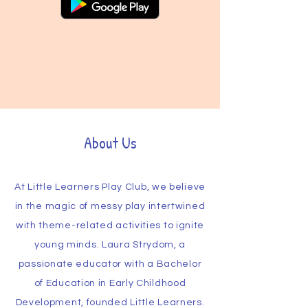
About Us
At Little Learners Play Club, we believe
in the magic of messy play intertwined
with theme-related activities to ignite
young minds. Laura Strydom, a
passionate educator with a Bachelor
of Education in Early Childhood
Development, founded Little Learners.